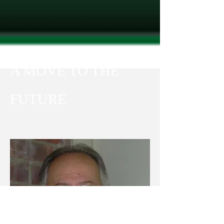
A MOVE TO THE
FUTUR​E