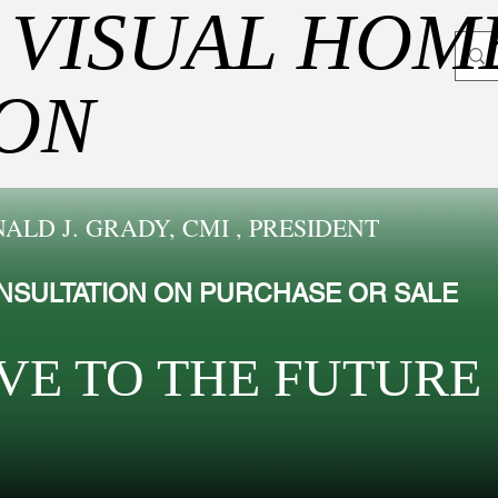
 VISUAL HOM
ION
ALD J. GRADY, CMI , PRESIDENT
NSULTATION ON PURCHASE OR SALE
VE TO THE FUTUR​E