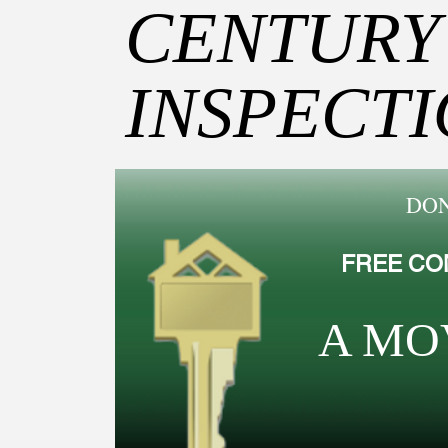
CENTURY
INSPECT
DON
FREE CO
A MO