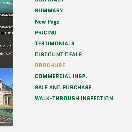
SUMMARY
New Page
PRICING
TESTIMONIALS
DISCOUNT DEALS
BROCHURE
COMMERCIAL INSP.
SALE AND PURCHASE
WALK-THROUGH INSPECTION