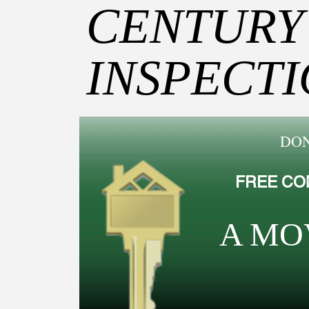
CENTURY
INSPECT
DON
FREE CO
A MO