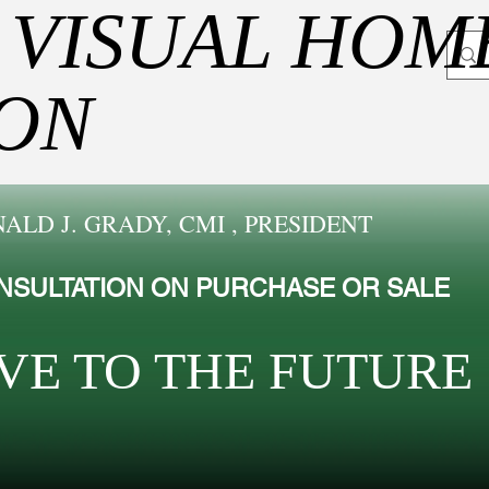
 VISUAL HOM
ION
ALD J. GRADY, CMI , PRESIDENT
NSULTATION ON PURCHASE OR SALE
VE TO THE FUTUR​E