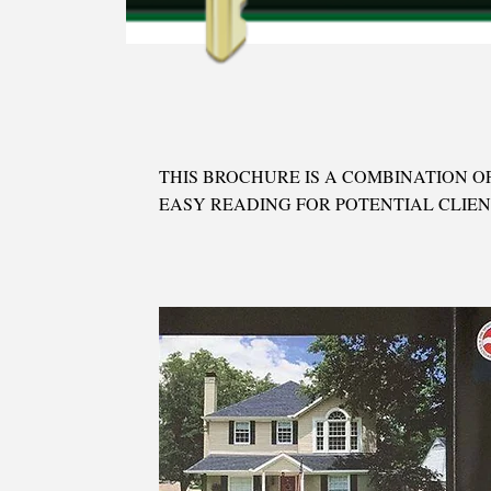
THIS BROCHURE IS A COMBINATION OF
EASY READING FOR POTENTIAL CLIEN