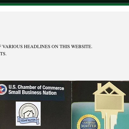
 VARIOUS HEADLINES ON THIS WEBSITE.
TS.