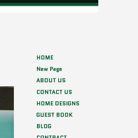
HOME
New Page
ABOUT US
CONTACT US
HOME DESIGNS
GUEST BOOK
BLOG
CONTRACT