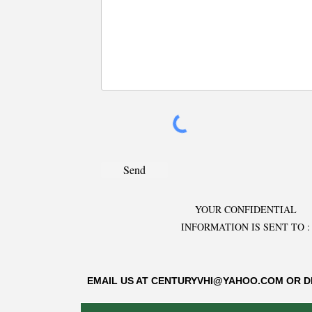
Send
YOUR CONFIDENTIAL
INFORMATION IS SENT TO :
EMAIL US AT
CENTURYVHI@YAHOO.COM
OR D