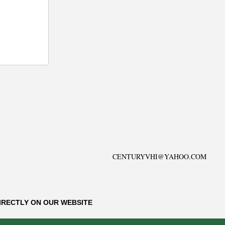
CENTURYVHI@YAHOO.COM
IRECTLY ON OUR WEBSITE