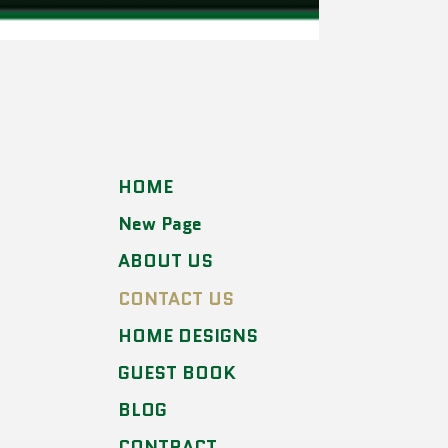
HOME
New Page
ABOUT US
CONTACT US
HOME DESIGNS
GUEST BOOK
BLOG
CONTRACT