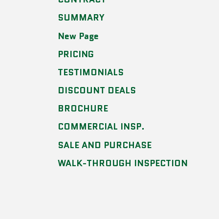
SUMMARY
New Page
PRICING
TESTIMONIALS
DISCOUNT DEALS
BROCHURE
COMMERCIAL INSP.
SALE AND PURCHASE
WALK-THROUGH INSPECTION