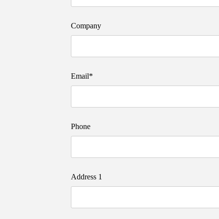
Company
Email*
Phone
Address 1