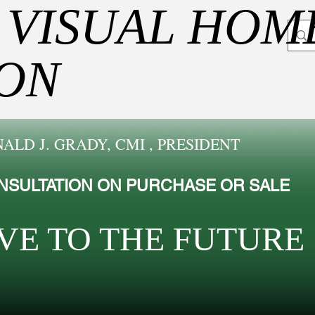
 VISUAL HOM
ION
ALD J. GRADY, CMI , PRESIDENT
NSULTATION ON PURCHASE OR SALE
VE TO THE FUTUR​E