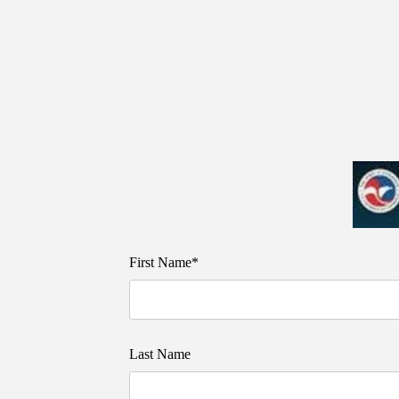
First Name*
Last Name