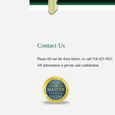
Contact Us
Please fill out the form below, or call 518-423-9021
All information is private and confidential.