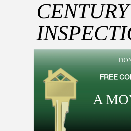
CENTURY
INSPECT
DON
FREE CO
A MO