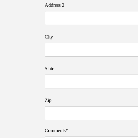
Address 2
City
State
Zip
Comments*