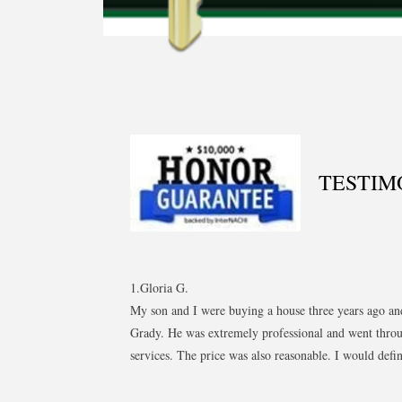
TESTIM
1.Gloria G.
My son and I were buying a house three years ago an
Grady. He was extremely professional and went throu
services. The price was also reasonable. I would defi