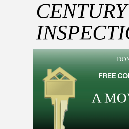
CENTURY
INSPECT
DON
FREE CO
A MO