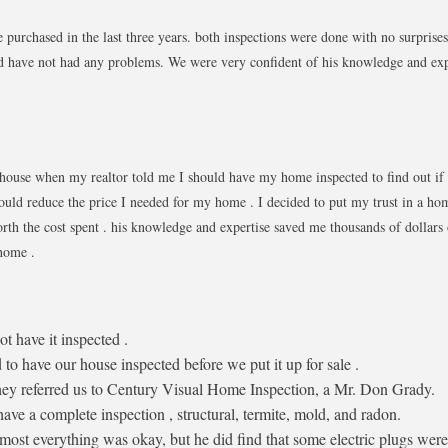
purchased in the last three years. both inspections were done with no surprise
 have not had any problems. We were very confident of his knowledge and exp
 house when my realtor told me I should have my home inspected to find out if
ould reduce the price I needed for my home . I decided to put my trust in a ho
rth the cost spent . his knowledge and expertise saved me thousands of dollar
or my home .
t have it inspected .
o have our house inspected before we put it up for sale .
hey referred us to Century Visual Home Inspection, a Mr. Don Grady.
ve a complete inspection , structural, termite, mold, and radon.
ost everything was okay, but he did find that some electric plugs were