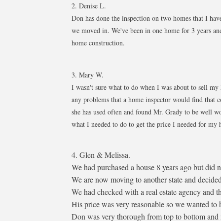
2. Denise L.
Don has done the inspection on two homes that I have 
we moved in. We've been in one home for 3 years and
home construction.​
3. Mary W.
I wasn't sure what to do when I was about to sell my
any problems that a home inspector would find that c
she has used often and found Mr. Grady to be well wo
what I needed to do to get the price I needed f
4. Glen & Melissa.
We had purchased a house 8 years ago but did no
We are now moving to another state and decided t
We had checked with a real estate agency and t
His price was very reasonable so we wanted to ha
Don was very thorough from top to bottom and m