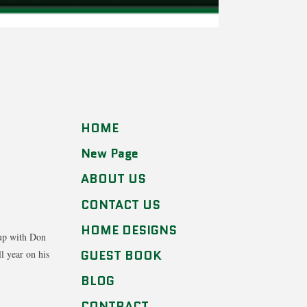
HOME
New Page
ABOUT US
CONTACT US
HOME DESIGNS
 up with Don
GUEST BOOK
l year on his
BLOG
CONTRACT