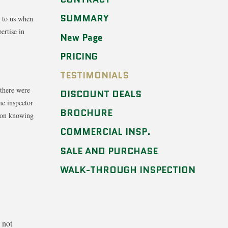
SUMMARY
s to us when
ertise in
New Page
PRICING
TESTIMONIALS
 there were
DISCOUNT DEALS
me inspector
BROCHURE
s on knowing
COMMERCIAL INSP.
SALE AND PURCHASE
WALK-THROUGH INSPECTION
 not