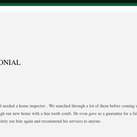
ONIAL
d needed a home inspector . We searched through a lot of them before coming
gh our new home with a fine tooth comb. He even gave us a guarantee for a ful
nitely use him again and recommend his services to anyone .