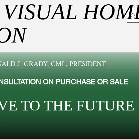
 VISUAL HOM
ION
ALD J. GRADY, CMI , PRESIDENT
NSULTATION ON PURCHASE OR SALE
VE TO THE FUTUR​E